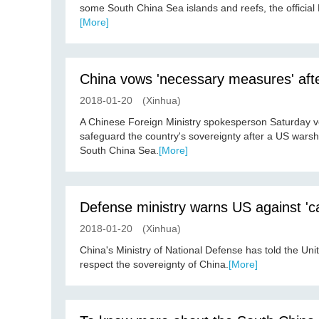
some South China Sea islands and reefs, the official 
[More]
China vows 'necessary measures' aft
2018-01-20
(Xinhua)
A Chinese Foreign Ministry spokesperson Saturday v
safeguard the country's sovereignty after a US wars
South China Sea.
[More]
Defense ministry warns US against 'ca
2018-01-20
(Xinhua)
China's Ministry of National Defense has told the Unit
respect the sovereignty of China.
[More]