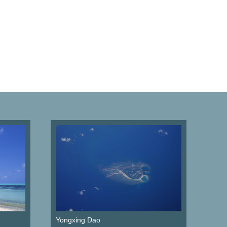
Yongxing Dao