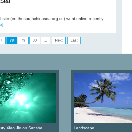
 Sea
bsite (en.thesouthchinasea.org.cn) went online recently
e]
77
78
79
80
...
Next
Last
ty Xiao Jie on Sansha
Landscape