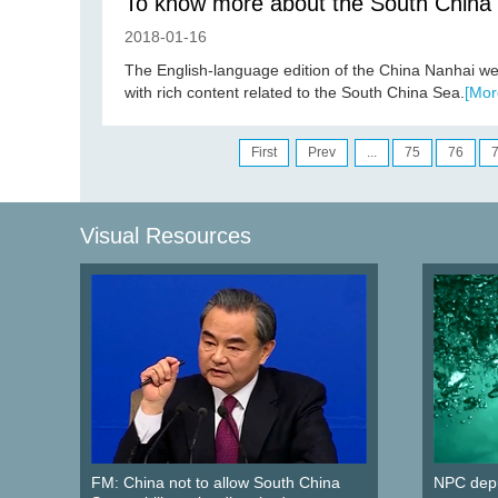
To know more about the South China
2018-01-16
The English-language edition of the China Nanhai we
with rich content related to the South China Sea.
[Mor
First
Prev
...
75
76
Visual Resources
FM: China not to allow South China
NPC depu