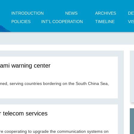
INTRODUCTION
NEWS
ARCHIVES
DE
POLICIES
INT'L COOPERATION
TIMELINE
VI
ami warning center
ened, serving countries bordering on the South China Sea,
r telecom services
re cooperating to upgrade the communication systems on