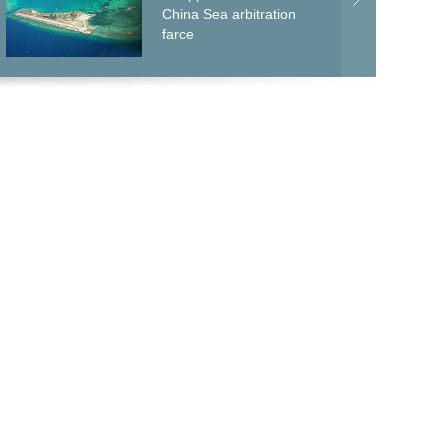
China Sea arbitration
farce