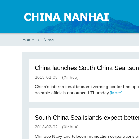
Home
﹥
News
China launches South China Sea tsun
2018-02-08
(Xinhua)
China's international tsunami warning center has op
oceanic officials announced Thursday.
[More]
South China Sea islands expect bette
2018-02-02
(Xinhua)
Chinese Navy and telecommunication corporations a