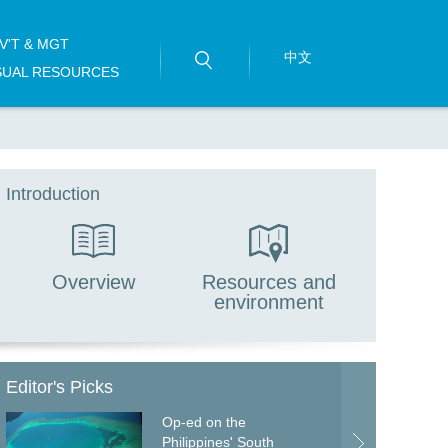
V'T & MGT
中文
SUAL RESOURCES
Introduction
Overview
Resources and
environment
Editor's Picks
Op-ed on the
Philippines' South