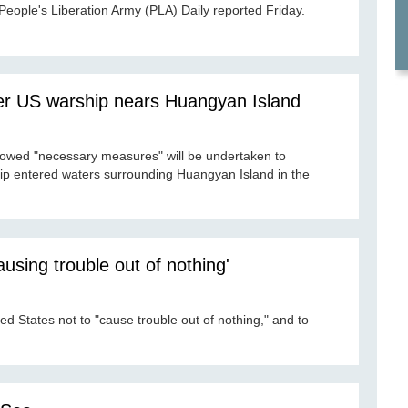
People's Liberation Army (PLA) Daily reported Friday.
er US warship nears Huangyan Island
owed "necessary measures" will be undertaken to
hip entered waters surrounding Huangyan Island in the
using trouble out of nothing'
ed States not to "cause trouble out of nothing," and to